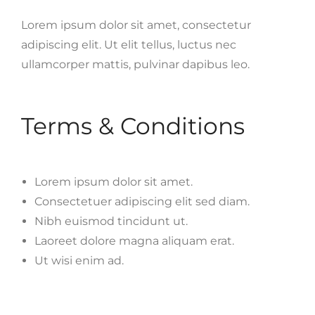
Lorem ipsum dolor sit amet, consectetur
adipiscing elit. Ut elit tellus, luctus nec
ullamcorper mattis, pulvinar dapibus leo.
Terms & Conditions
Lorem ipsum dolor sit amet.
Consectetuer adipiscing elit sed diam.
Nibh euismod tincidunt ut.
Laoreet dolore magna aliquam erat.
Ut wisi enim ad.