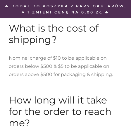
🔥 DODAJ DO KOSZYKA 2 PARY OKULARÓW,
A 1 ZMIENI CENĘ NA 0,00 ZŁ 🔥
What is the cost of
shipping?
Nominal charge of $10 to be applicable on
orders below $500 & $5 to be applicable on
orders above $500 for packaging & shipping.
How long will it take
for the order to reach
me?